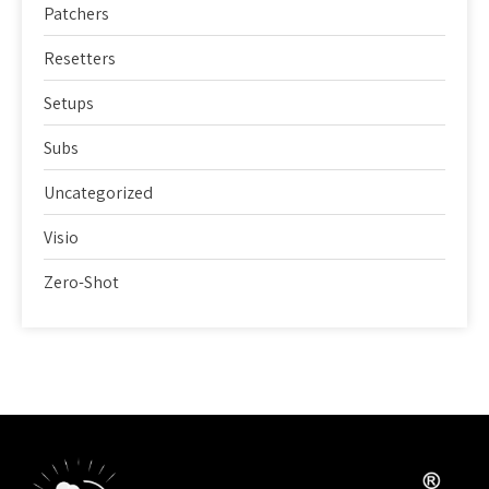
Patchers
Resetters
Setups
Subs
Uncategorized
Visio
Zero-Shot