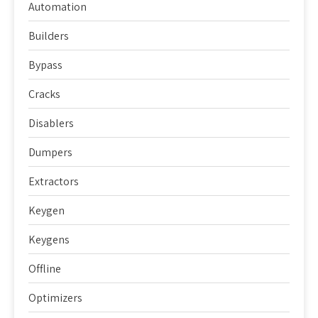
Automation
Builders
Bypass
Cracks
Disablers
Dumpers
Extractors
Keygen
Keygens
Offline
Optimizers