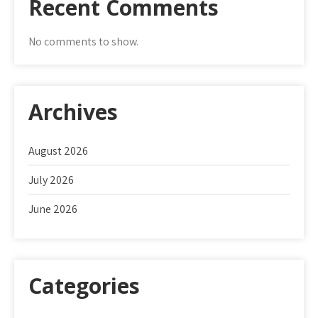
Recent Comments
No comments to show.
Archives
August 2026
July 2026
June 2026
Categories