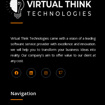
Virtual Think Technologies came with a vision of a leading
software service provider with excellence and innovation.
we will help you to transform your business Ideas into
reality. Our company’s aim to offer value to our client at
any cost.
Navigation