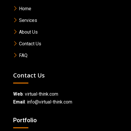
Home
Services
About Us
Contact Us
FAQ
Contact Us
Web
:
virtual-think.com
Email
: info@virtual-think.com
Portfolio