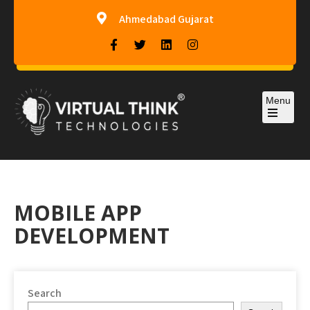
Ahmedabad Gujarat
Menu
Virtual-Think Technologies
MOBILE APP
DEVELOPMENT
Search