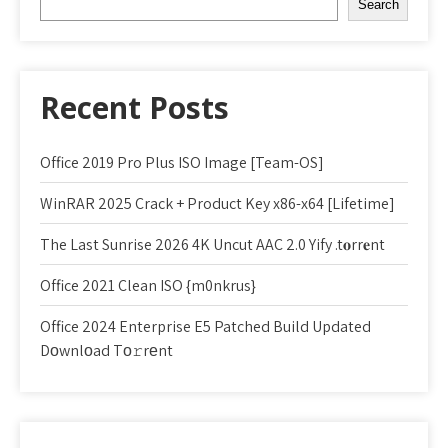
Search
Recent Posts
Office 2019 Pro Plus ISO Image [Team-OS]
WinRAR 2025 Crack + Product Key x86-x64 [Lifetime]
The Last Sunrise 2026 4K Uncut AAC 2.0 Yify .t𝐨rr𝐞nt
Office 2021 Clean ISO {m0nkrus}
Office 2024 Enterprise E5 Patched Build Updated
Dоwnlоad Tо𝚛rеnt