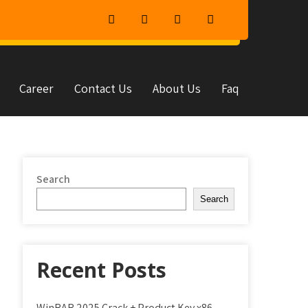
Career
Contact Us
About Us
Faq
Search
Search
Recent Posts
WinRAR 2025 Crack + Product Key x86-