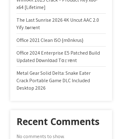
x64 [Lifetime]
The Last Sunrise 2026 4K Uncut AAC 2.0
Yify .t𝐨rr𝐞nt
Office 2021 Clean ISO {m0nkrus}
Office 2024 Enterprise E5 Patched Build
Updated Dоwnlоad Tо𝚛rеnt
Metal Gear Solid Delta: Snake Eater
Crack Portable Game DLC Included
Desktop 2026
Recent Comments
No comments to show.