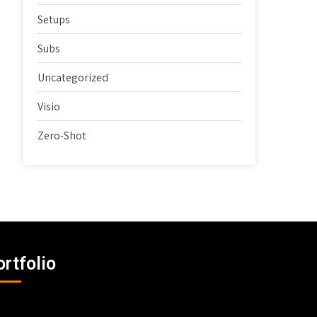
Setups
Subs
Uncategorized
Visio
Zero-Shot
ortfolio