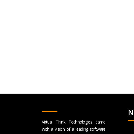
N
Virtual Think Technologies came
with a vision of a leading software