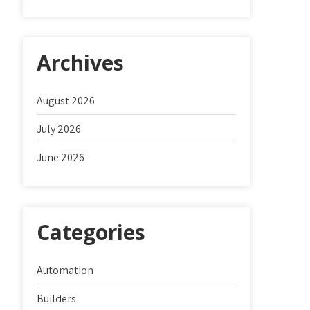
Archives
August 2026
July 2026
June 2026
Categories
Automation
Builders