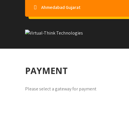
Ahmedabad Gujarat
Virtual-Think Technologie
PAYMENT
Please select a gateway for payment