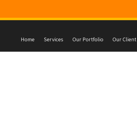
Home
Services
Our Portfolio
Our Client
s