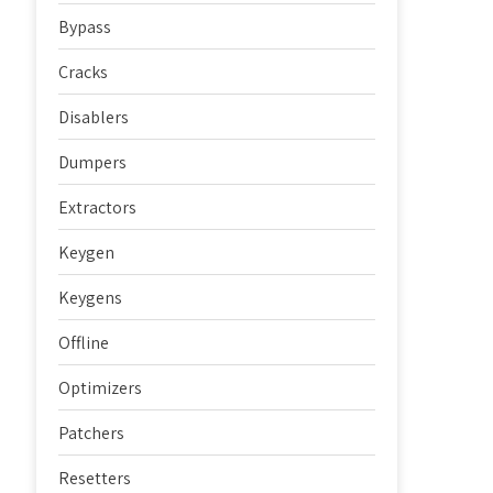
Bypass
Cracks
Disablers
Dumpers
Extractors
Keygen
Keygens
Offline
Optimizers
Patchers
Resetters