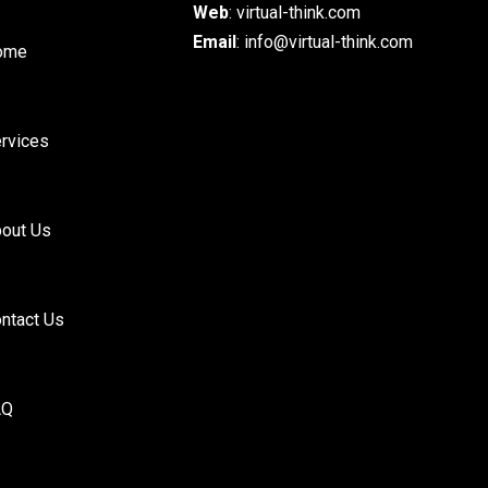
Web
:
virtual-think.com
Email
: info@virtual-think.com
ome
rvices
out Us
ntact Us
AQ