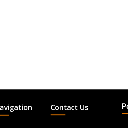
avigation
Contact Us
P