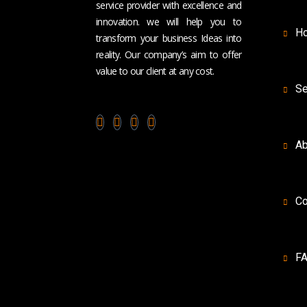
service provider with excellence and
innovation. we will help you to
H
transform your business Ideas into
reality. Our company’s aim to offer
value to our client at any cost.
Se
Ab
Co
F