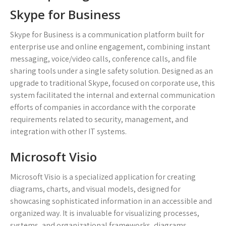
Skype for Business
Skype for Business is a communication platform built for
enterprise use and online engagement, combining instant
messaging, voice/video calls, conference calls, and file
sharing tools under a single safety solution. Designed as an
upgrade to traditional Skype, focused on corporate use, this
system facilitated the internal and external communication
efforts of companies in accordance with the corporate
requirements related to security, management, and
integration with other IT systems.
Microsoft Visio
Microsoft Visio is a specialized application for creating
diagrams, charts, and visual models, designed for
showcasing sophisticated information in an accessible and
organized way. It is invaluable for visualizing processes,
systems, and organizational frameworks, diagrams