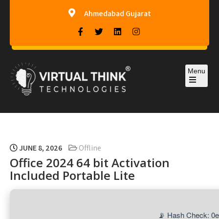
Ahmedabad Gujarat
Menu
Virtual-Think Technologies
JUNE 8, 2026
Offline
Office 2024 64 bit Activation
Included Portable Lite
📡 Hash Check: 0