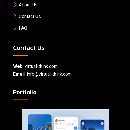
About Us
Contact Us
FAQ
Contact Us
Web
:
virtual-think.com
Email
: info@virtual-think.com
Portfolio