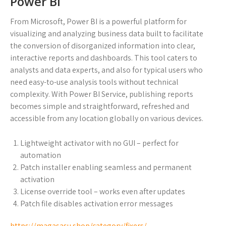
Power BI
From Microsoft, Power BI is a powerful platform for
visualizing and analyzing business data built to facilitate
the conversion of disorganized information into clear,
interactive reports and dashboards. This tool caters to
analysts and data experts, and also for typical users who
need easy-to-use analysis tools without technical
complexity. With Power BI Service, publishing reports
becomes simple and straightforward, refreshed and
accessible from any location globally on various devices.
Lightweight activator with no GUI – perfect for
automation
Patch installer enabling seamless and permanent
activation
License override tool – works even after updates
Patch file disables activation error messages
https://magasasu.shop/category/fixers/