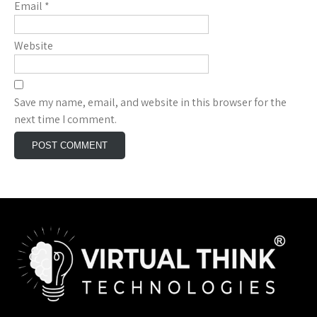
Email
*
Website
Save my name, email, and website in this browser for the
next time I comment.