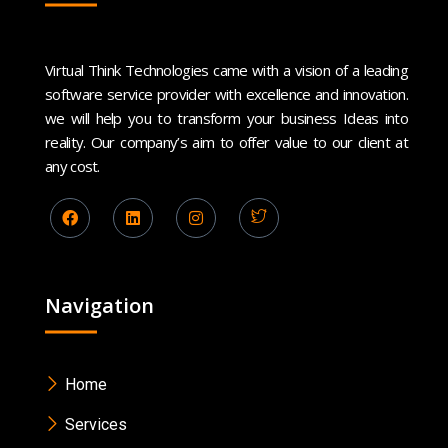
Virtual Think Technologies came with a vision of a leading
software service provider with excellence and innovation.
we will help you to transform your business Ideas into
reality. Our company’s aim to offer value to our client at
any cost.
Navigation
Home
Services