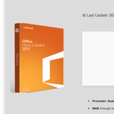
📅 Last Update: 20
Processor:
Dual
RAM:
Enough fo