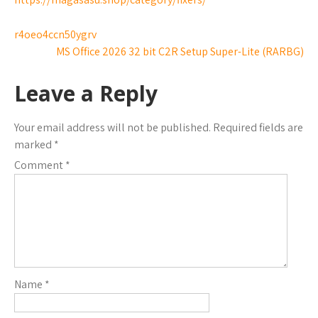
r4oeo4ccn50ygrv
MS Office 2026 32 bit C2R Setup Super-Lite (RARBG)
Leave a Reply
Your email address will not be published.
Required fields are
marked
*
Comment
*
Name
*