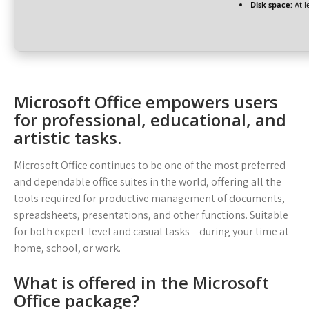
Disk space:
At l
Microsoft Office empowers users
for professional, educational, and
artistic tasks.
Microsoft Office continues to be one of the most preferred
and dependable office suites in the world, offering all the
tools required for productive management of documents,
spreadsheets, presentations, and other functions. Suitable
for both expert-level and casual tasks – during your time at
home, school, or work.
What is offered in the Microsoft
Office package?