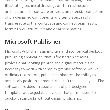
illustrating technical drawings or IT infrastructure
architecture. The software provides an extensive collection
of pre-designed components and templates, easily
transferable to the workspace and connect seamlessly,
forming well-structured and clear schematics.
Microsoft Publisher
Microsoft Publisher is an intuitive and economical desktop
publishing application, that is focused on creating
professional-looking printed and digital materials no
necessity to work with complex graphic software. Unlike
ordinary text editors, publisher enhances the ability to
accurately position elements and craft the page layout. The
software provides an assortment of pre-designed
templates and adjustable layouts, that permit users to
quickly begin tasks without design proficiency.