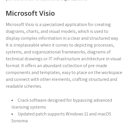
Microsoft Visio
Microsoft Visio is a specialized application for creating
diagrams, charts, and visual models, which is used to
display complex information in a clear and structured way.
It is irreplaceable when it comes to depicting processes,
systems, and organizational frameworks, diagrams of
technical drawings or IT infrastructure architecture in visual
format. It offers an abundant collection of pre-made
components and templates, easy to place on the workspace
and connect with other elements, crafting structured and
readable schemes.
Crack software designed for bypassing advanced
licensing systems
Updated patch supports Windows 11 and macOS
Sonoma