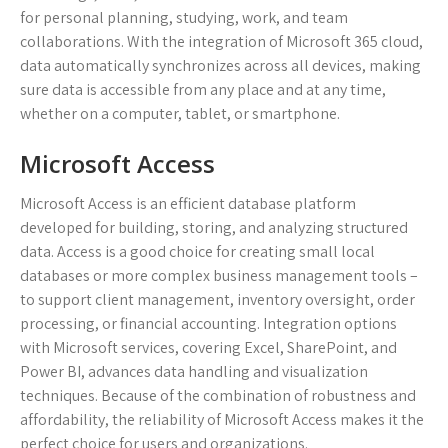
for personal planning, studying, work, and team
collaborations. With the integration of Microsoft 365 cloud,
data automatically synchronizes across all devices, making
sure data is accessible from any place and at any time,
whether on a computer, tablet, or smartphone.
Microsoft Access
Microsoft Access is an efficient database platform
developed for building, storing, and analyzing structured
data. Access is a good choice for creating small local
databases or more complex business management tools –
to support client management, inventory oversight, order
processing, or financial accounting. Integration options
with Microsoft services, covering Excel, SharePoint, and
Power BI, advances data handling and visualization
techniques. Because of the combination of robustness and
affordability, the reliability of Microsoft Access makes it the
perfect choice for users and organizations.