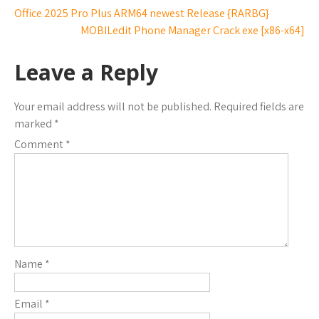
Office 2025 Pro Plus ARM64 newest Release {RARBG}
MOBILedit Phone Manager Crack exe [x86-x64]
Leave a Reply
Your email address will not be published.
Required fields are
marked
*
Comment
*
Name
*
Email
*