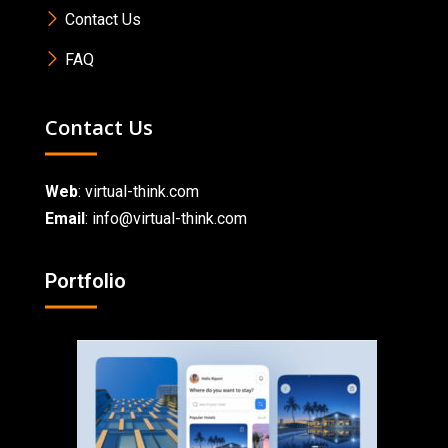
Contact Us
FAQ
Contact Us
Web
:
virtual-think.com
Email
: info@virtual-think.com
Portfolio