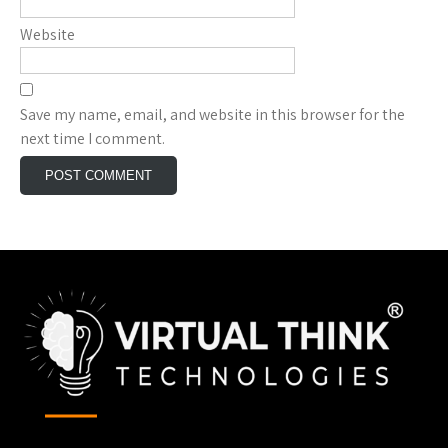
Website
Save my name, email, and website in this browser for the
next time I comment.