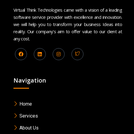
Virtual Think Technologies came with a vision of a leading
software service provider with excellence and innovation.
we will help you to transform your business Ideas into
reality. Our company’s aim to offer value to our client at
any cost.
Navigation
Home
Services
About Us