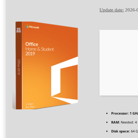
Update date:
2026-
Processor:
1 GHz
RAM:
Needed: 4
Disk space:
64 G