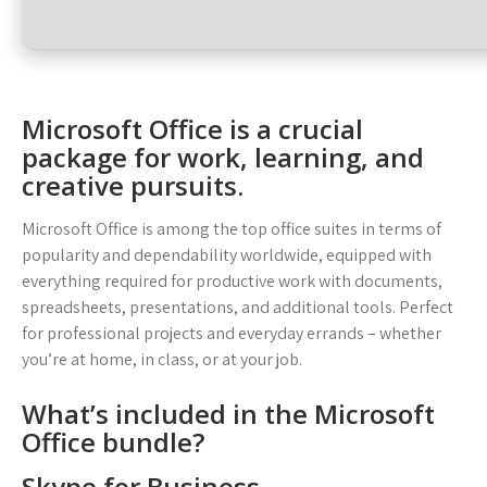
Microsoft Office is a crucial
package for work, learning, and
creative pursuits.
Microsoft Office is among the top office suites in terms of
popularity and dependability worldwide, equipped with
everything required for productive work with documents,
spreadsheets, presentations, and additional tools. Perfect
for professional projects and everyday errands – whether
you’re at home, in class, or at your job.
What’s included in the Microsoft
Office bundle?
Skype for Business