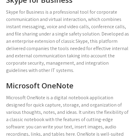
Skype for Business is a professional tool for corporate
communication and virtual interaction, which combines
instant messaging, voice and video calls, conference calls,
and file sharing under a single safety solution. Developed as
an enterprise extension of classic Skype, this platform
delivered companies the tools needed for effective internal
and external communication taking into account the
corporate security, management, and integration
guidelines with other IT systems.
Microsoft OneNote
Microsoft OneNote is a digital notebook application
designed for quick capture, storage, and organization of
various thoughts, notes, and ideas. It unites the flexibility of
a classic notebook with the features of cutting-edge
software: you can write your text, insert images, audio
recordings, links, and tables here. OneNote is well-suited