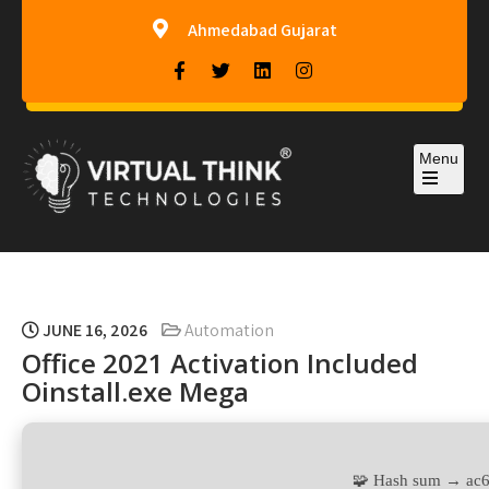
Ahmedabad Gujarat
Menu
Virtual-Think Technologies
JUNE 16, 2026
Automation
Office 2021 Activation Included
Oinstall.exe Mega
🧩 Hash sum → ac