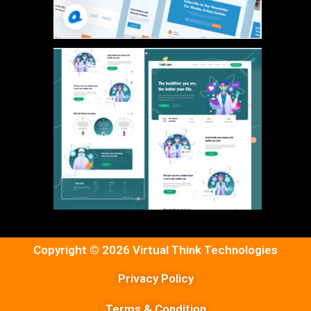
Copyright © 2026 Virtual Think Technologies
Privacy Policy
Terms & Condition