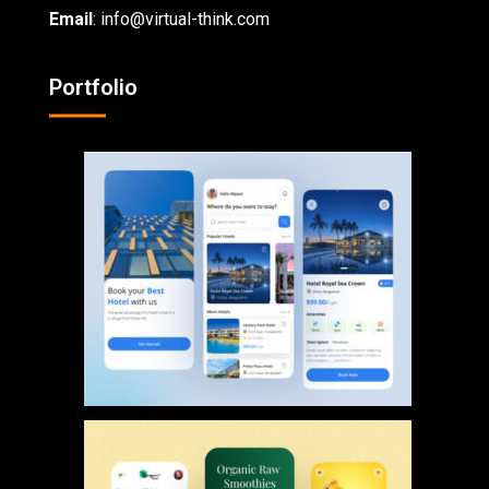
Email
: info@virtual-think.com
Portfolio