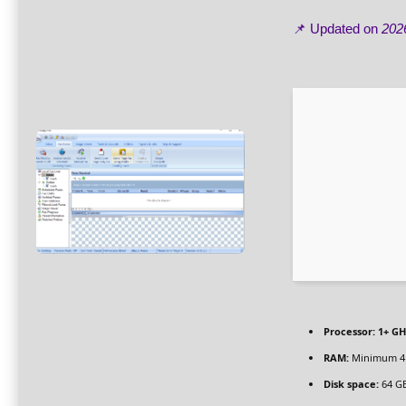
📌 Updated on
202
Processor:
1+ GH
RAM:
Minimum 4
Disk space:
64 GB