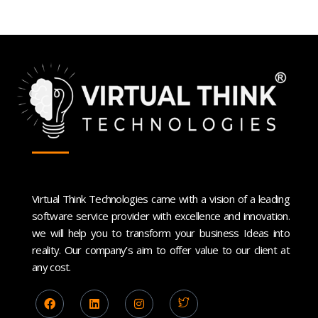
Virtual Think Technologies came with a vision of a leading
software service provider with excellence and innovation.
we will help you to transform your business Ideas into
reality. Our company’s aim to offer value to our client at
any cost.