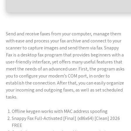
Send and receive faxes from your computer, manage them
with ease and process your fax archive and connect to your
scanner to capture images and send them via fax. Snappy
Fax is a desktop fax program that provides beginners with a
user-friendly interface, yet offers many useful features that
meet the needs of an advanced user. First, the program asks
you to configure your modem’s COM port, in order to
establish the connection. After that, you can easily organize
your incoming and outgoing faxes, as well as set scheduled
tasks.
Offline keygen works with MAC address spoofing
Snappy Fax Full-Activated [Final] (x86x64) [Clean] 2026
FREE