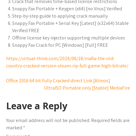
Crack that removes time-based license restrictions
Snappy Fax Portable + Keygen (x64) [no Virus] Verified
Step-by-step guide to applying crack manually
Snappy Fax Portable + Serial Key [Latest] (x32x64) Stable
Verified FREE
Offline license key injector supporting multiple devices
Snappy Fax Crack for PC [Windows] [Full] FREE
https://virtual-think.com/2026/06/18/mafia-the-old-
country-cracked-version-steam-rip-full-game-high-bitrate/
Office 2016 64 bit Fully Cracked direct Link [Atmos]
UltraISO Portable only [Stable] MediaFire
Leave a Reply
Your email address will not be published.
Required fields are
marked
*