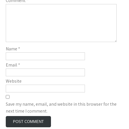
Comment
*
Name
*
Email
*
Website
Save my name, email, and website in this browser for the
next time I comment.