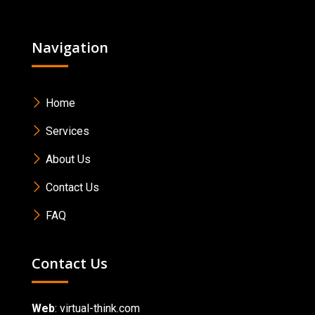
Navigation
Home
Services
About Us
Contact Us
FAQ
Contact Us
Web
:
virtual-think.com