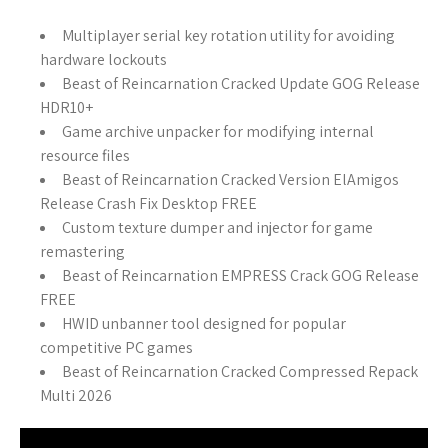
Multiplayer serial key rotation utility for avoiding
hardware lockouts
Beast of Reincarnation Cracked Update GOG Release
HDR10+
Game archive unpacker for modifying internal
resource files
Beast of Reincarnation Cracked Version ElAmigos
Release Crash Fix Desktop FREE
Custom texture dumper and injector for game
remastering
Beast of Reincarnation EMPRESS Crack GOG Release
FREE
HWID unbanner tool designed for popular
competitive PC games
Beast of Reincarnation Cracked Compressed Repack
Multi 2026