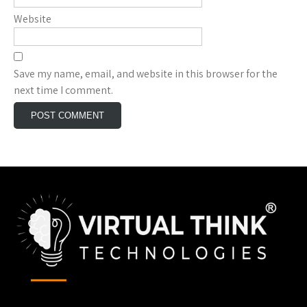
Website
Save my name, email, and website in this browser for the
next time I comment.