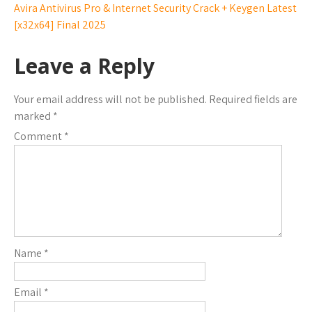
Avira Antivirus Pro & Internet Security Crack + Keygen Latest
[x32x64] Final 2025
Leave a Reply
Your email address will not be published.
Required fields are
marked
*
Comment
*
Name
*
Email
*