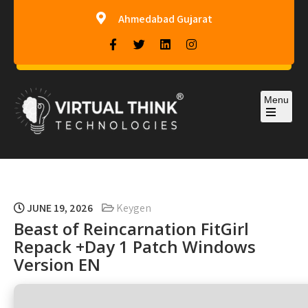
Ahmedabad Gujarat
Menu
Virtual-Think Technologies
JUNE 19, 2026
Keygen
Beast of Reincarnation FitGirl
Repack +Day 1 Patch Windows
Version EN