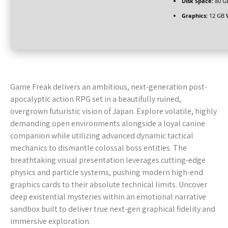
Disk Space:
80 G
Graphics:
12 GB
Game Freak delivers an ambitious, next-generation post-
apocalyptic action RPG set in a beautifully ruined,
overgrown futuristic vision of Japan. Explore volatile, highly
demanding open environments alongside a loyal canine
companion while utilizing advanced dynamic tactical
mechanics to dismantle colossal boss entities. The
breathtaking visual presentation leverages cutting-edge
physics and particle systems, pushing modern high-end
graphics cards to their absolute technical limits. Uncover
deep existential mysteries within an emotional narrative
sandbox built to deliver true next-gen graphical fidelity and
immersive exploration.