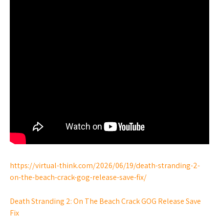
https://virtual-think.com/2026/06/19/death-stranding-2-
on-the-beach-crack-gog-release-save-fix/
Death Stranding 2: On The Beach Crack GOG Release Save
Fix