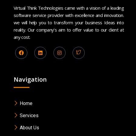
Virtual Think Technologies came with a vision of a leading
software service provider with excellence and innovation.
we will help you to transform your business Ideas into
reality. Our company’s aim to offer value to our client at
any cost.
Navigation
Home
Services
About Us