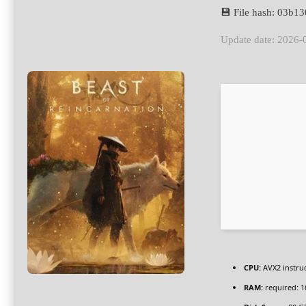
💾 File hash: 03b
Update date: 2026-
CPU:
AVX2 instruc
RAM:
required: 