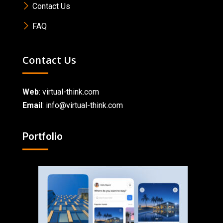
Contact Us
FAQ
Contact Us
Web
:
virtual-think.com
Email
: info@virtual-think.com
Portfolio