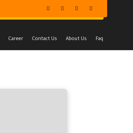
Career
Contact Us
About Us
Faq