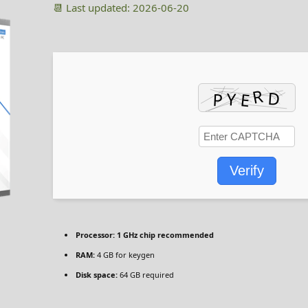
📆 Last updated: 2026-06-20
Verify
Processor:
1 GHz chip recommended
RAM:
4 GB for keygen
Disk space:
64 GB required