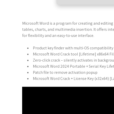
Microsoft Word is a program for creating and editing 
tables, charts, and multimedia insertion. It offers i
for flexibility and an easy-to-use interface.
Product key finder with multi-OS compatibility
Microsoft Word Crack tool [Lifetime] x86x64 F
Zero-click crack – silently activates in backgro
Microsoft Word 2024 Portable + Serial Key Lif
Patch file to remove activation popup
Microsoft Word Crack + License Key (x32x64) [