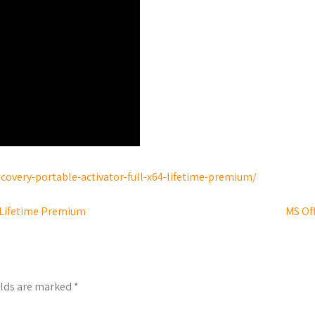
covery-portable-activator-full-x64-lifetime-premium/
] Lifetime Premium
MS Off
elds are marked
*