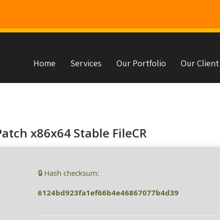
Home
Services
Our Portfolio
Our Client
s
atch x86x64 Stable FileCR
🔒 Hash checksum:
6124bd923fa1ef66b4e46867077b4d39