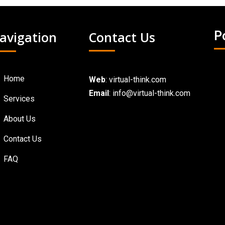
avigation
Contact Us
P
Home
Web
:
virtual-think.com
Email
: info@virtual-think.com
Services
About Us
Contact Us
FAQ