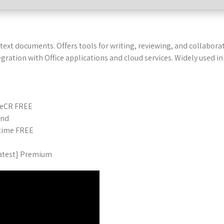
text documents. Offers tools for writing, reviewing, and collabora
ntegration with Office applications and cloud services. Widely used
ileCR FREE
und
etime FREE
Latest] Premium