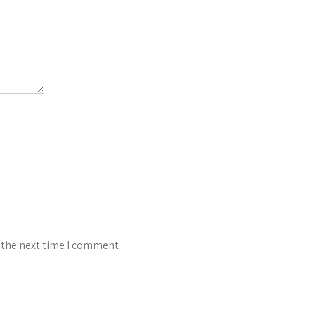
 the next time I comment.