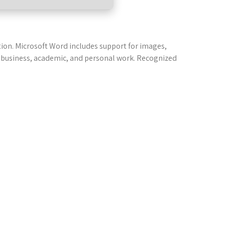
tion. Microsoft Word includes support for images,
 in business, academic, and personal work. Recognized