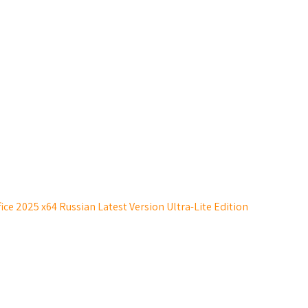
ice 2025 x64 Russian Latest Version Ultra-Lite Edition