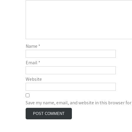
Name
*
Email
*
Website
Save my name, email, and website in this browser for