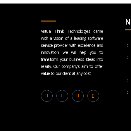
N
Virtual Think Technologies came
with a vision of a leading software
service provider with excellence and
innovation. we will help you to
transform your business Ideas into
reality. Our company’s aim to offer
value to our client at any cost.