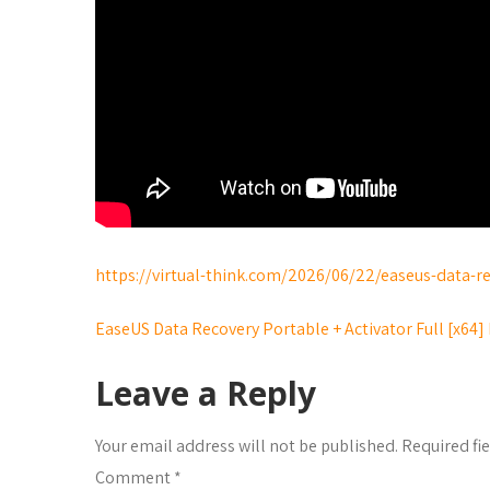
https://virtual-think.com/2026/06/22/easeus-data-re
EaseUS Data Recovery Portable + Activator Full [x64
Leave a Reply
Your email address will not be published.
Required fi
Comment
*