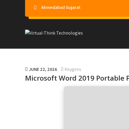
Ahmedabad Gujarat
Virtual-Think Technologie
JUNE 22, 2026
Keygens
Microsoft Word 2019 Portable P