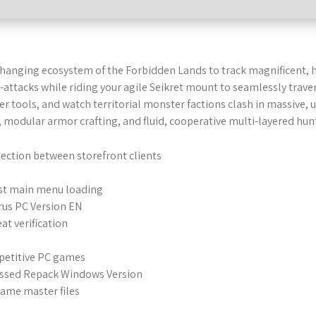
-changing ecosystem of the Forbidden Lands to track magnificent, 
attacks while riding your agile Seikret mount to seamlessly trave
ger tools, and watch territorial monster factions clash in massive,
modular armor crafting, and fluid, cooperative multi-layered hunt
ection between storefront clients
fast main menu loading
rus PC Version EN
at verification
petitive PC games
essed Repack Windows Version
game master files