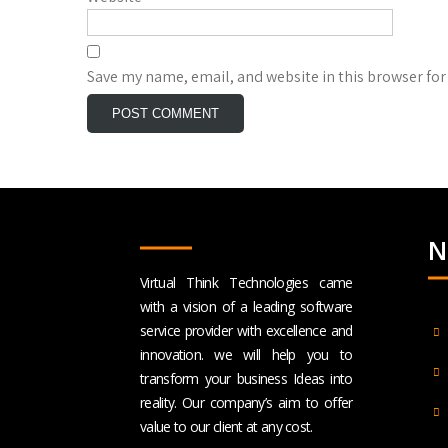
Save my name, email, and website in this browser for
N
Virtual Think Technologies came
with a vision of a leading software
service provider with excellence and
innovation. we will help you to
transform your business Ideas into
reality. Our company’s aim to offer
value to our client at any cost.