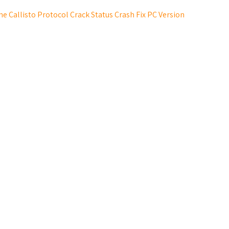
he Callisto Protocol Crack Status Crash Fix PC Version