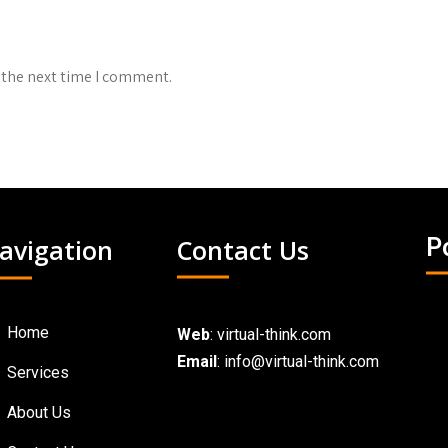
 the next time I comment.
avigation
Contact Us
P
Home
Web
:
virtual-think.com
Email
: info@virtual-think.com
Services
About Us