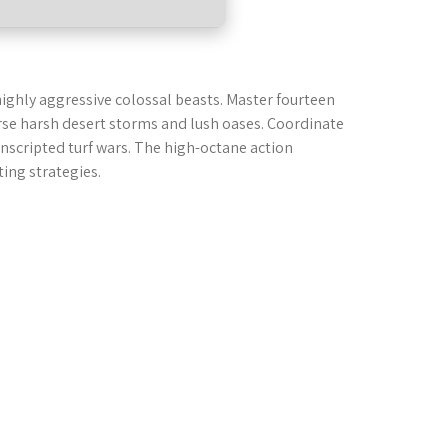
highly aggressive colossal beasts. Master fourteen
rse harsh desert storms and lush oases. Coordinate
 unscripted turf wars. The high-octane action
ing strategies.