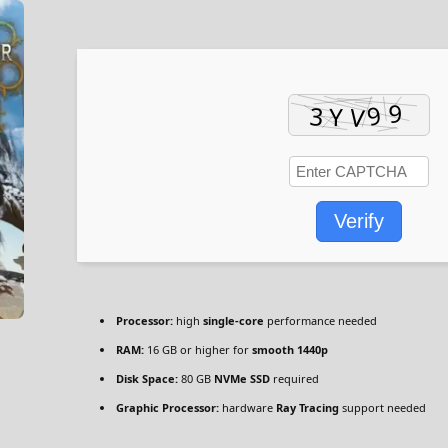
Verify
Processor:
high
single-core
performance needed
RAM:
16 GB or higher for
smooth 1440p
Disk Space:
80 GB
NVMe SSD
required
Graphic Processor:
hardware
Ray Tracing
support needed