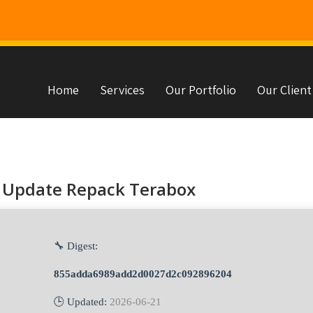
Home
Services
Our Portfolio
Our Client
s
 Update Repack Terabox
🔧 Digest:
855adda6989add2d0027d2c092896204
🕒 Updated:
2026-06-21