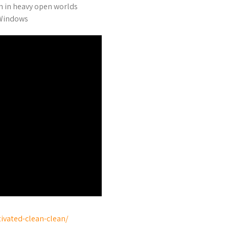
n in heavy open worlds
 Windows
tivated-clean-clean/