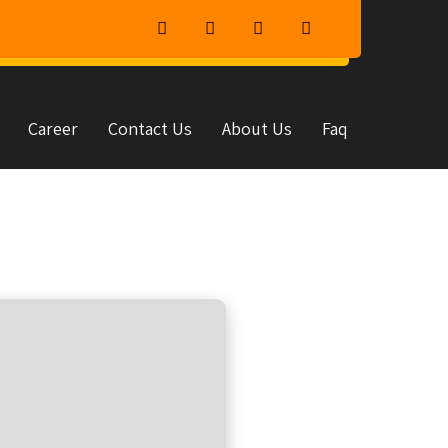
Career
Contact Us
About Us
Faq