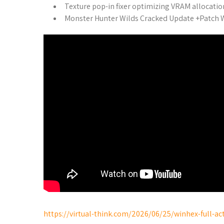
Texture pop-in fixer optimizing VRAM allocatio
Monster Hunter Wilds Cracked Update +Patch
https://virtual-think.com/2026/06/25/winhex-full-ac