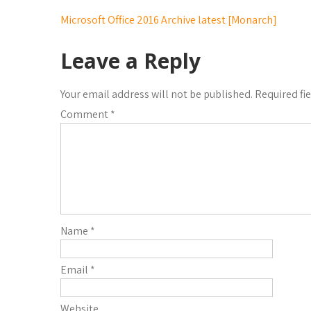
Microsoft Office 2016 Archive latest [Monarch]
Leave a Reply
Your email address will not be published.
Required fi
Comment
*
Name
*
Email
*
Website