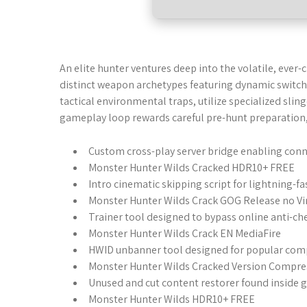
An elite hunter ventures deep into the volatile, ever
distinct weapon archetypes featuring dynamic switch-
tactical environmental traps, utilize specialized slin
gameplay loop rewards careful pre-hunt preparation, 
Custom cross-play server bridge enabling conn
Monster Hunter Wilds Cracked HDR10+ FREE
Intro cinematic skipping script for lightning-
Monster Hunter Wilds Crack GOG Release no Vi
Trainer tool designed to bypass online anti-che
Monster Hunter Wilds Crack EN MediaFire
HWID unbanner tool designed for popular com
Monster Hunter Wilds Cracked Version Compr
Unused and cut content restorer found inside 
Monster Hunter Wilds HDR10+ FREE