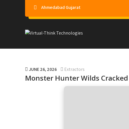
Ahmedabad Gujarat
Virtual-Think Technologie
JUNE 26, 2026
Extractors
Monster Hunter Wilds Cracked