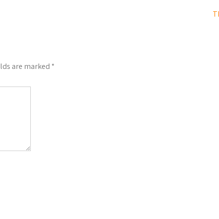
T
elds are marked
*