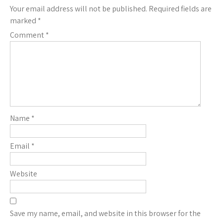
Your email address will not be published.
Required fields are
marked
*
Comment
*
Name
*
Email
*
Website
Save my name, email, and website in this browser for the