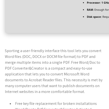
Processor:
1 GHz
RAM:
Enough for
Disk space:
Requi
Sporting a user-friendly interface this tool lets you convert
Word files (DOC, DOCX or DOCM file format) to PDF and
merge multiple items into a single PDF. Free Word/Doc to
PDF Converter&Creator is a compact and easy-to-use
application that lets you to convert Microsoft Word
documents to Acrobat Reader files. This necessity is met by
many computer users that want to publish documents on
Internet websites in a more comfortable format.
Free key file replacement for broken installations