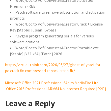
Word/Doc to Pdf Converter&Creator Activated
Premium FREE
Patch software to remove subscription and activation
prompts
Word/Doc to Pdf Converter&Creator Crack + License
Key [Stable] [Clean] Bypass
Keygen program generating serials for various
software editions
Word/Doc to Pdf Converter&Creator Portable exe
[Stable] [x32-x64] [Patch] 2026
https://virtual-think.com/2026/06/27/ghost-of-yotei-for-
pc-crack-fix-compressed-repack-crash-fix/
Microsoft Office 2021 Professional 64bits MediaFire Lite
Office 2016 Professional ARM64 No Internet Required [P2P]
Leave a Reply