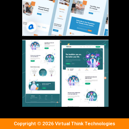
Copyright © 2026 Virtual Think Technologies