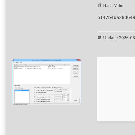
📄 Hash Value:
e147b4ba28d64
📆 Update: 2026-0