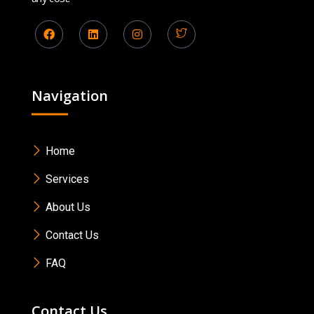
Navigation
Home
Services
About Us
Contact Us
FAQ
Contact Us