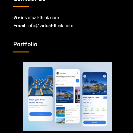
Web
:
virtual-think.com
Email
: info@virtual-think.com
Portfolio