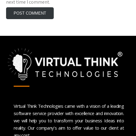
next time I comment.
Virtual Think Technologies came with a vision of a leading
software service provider with excellence and innovation.
we will help you to transform your business Ideas into
reality. Our company’s aim to offer value to our client at
any cost.