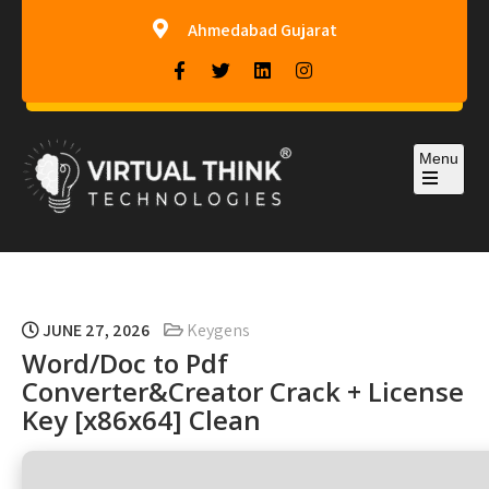
Ahmedabad Gujarat
Menu
Virtual-Think Technologies
JUNE 27, 2026
Keygens
Word/Doc to Pdf
Converter&Creator Crack + License
Key [x86x64] Clean