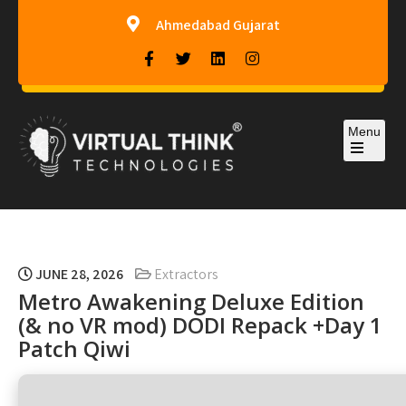
Ahmedabad Gujarat
Menu
Virtual-Think Technologies
JUNE 28, 2026
Extractors
Metro Awakening Deluxe Edition
(& no VR mod) DODI Repack +Day 1
Patch Qiwi