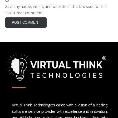
Save my name, email, and website in this browser for the
next time I comment.
Virtual Think Technologies came with a vision of a leading
software service provider with excellence and innovation.
we will help you to transform your business Ideas into