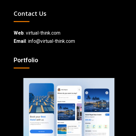
Contact Us
Web
:
virtual-think.com
Email
: info@virtual-think.com
Portfolio