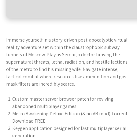
Immerse yourself in a story-driven post-apocalyptic virtual
reality adventure set within the claustrophobic subway
tunnels of Moscow. Play as Serdar, a doctor braving the
supernatural threats, lethal radiation, and hostile factions
of the metro to find his missing wife. Navigate intense,
tactical combat where resources like ammunition and gas
mask filters are incredibly scarce.
Custom master server browser patch for reviving
abandoned multiplayer games
Metro Awakening Deluxe Edition (& no VR mod) Torrent
Download FREE
Keygen application designed for fast multiplayer serial
generation