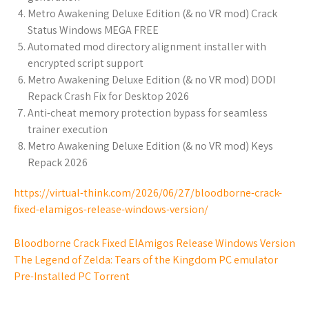
Metro Awakening Deluxe Edition (& no VR mod) Crack
Status Windows MEGA FREE
Automated mod directory alignment installer with
encrypted script support
Metro Awakening Deluxe Edition (& no VR mod) DODI
Repack Crash Fix for Desktop 2026
Anti-cheat memory protection bypass for seamless
trainer execution
Metro Awakening Deluxe Edition (& no VR mod) Keys
Repack 2026
https://virtual-think.com/2026/06/27/bloodborne-crack-
fixed-elamigos-release-windows-version/
Bloodborne Crack Fixed ElAmigos Release Windows Version
The Legend of Zelda: Tears of the Kingdom PC emulator
Pre-Installed PC Torrent