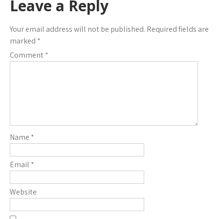
Leave a Reply
Your email address will not be published.
Required fields are
marked
*
Comment
*
Name
*
Email
*
Website