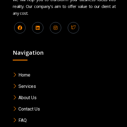
reality. Our company’s aim to offer value to our client at
any cost.
Navigation
Home
Services
About Us
Contact Us
FAQ