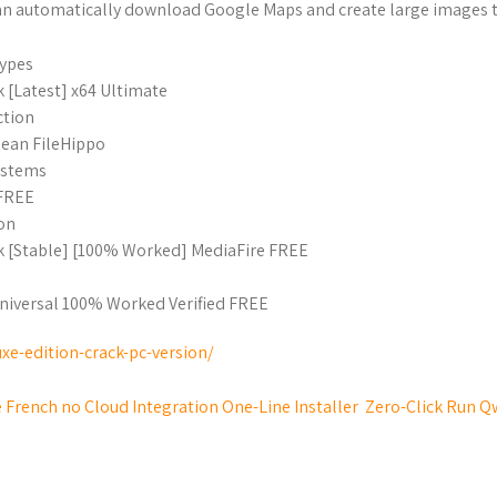
can automatically download Google Maps and create large images t
types
[Latest] x64 Ultimate
ction
ean FileHippo
systems
 FREE
ion
 [Stable] [100% Worked] MediaFire FREE
niversal 100% Worked Verified FREE
xe-edition-crack-pc-version/
 French no Cloud Integration One-Line Installer
Zero-Click Run Q