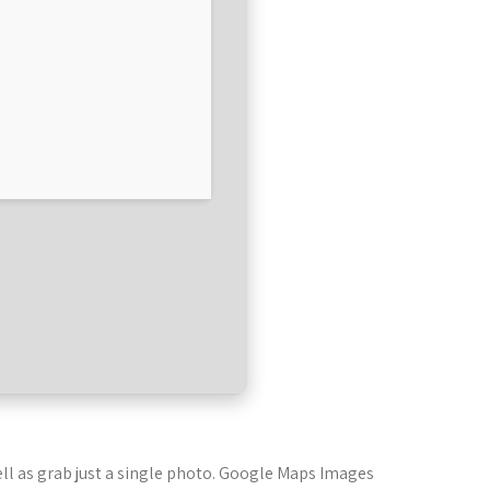
ll as grab just a single photo. Google Maps Images