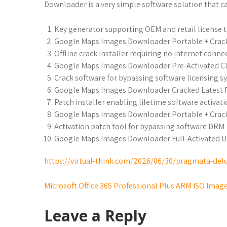
Downloader is a very simple software solution that 
Key generator supporting OEM and retail license 
Google Maps Images Downloader Portable + Crack 
Offline crack installer requiring no internet conne
Google Maps Images Downloader Pre-Activated Cl
Crack software for bypassing software licensing 
Google Maps Images Downloader Cracked Latest
Patch installer enabling lifetime software activat
Google Maps Images Downloader Portable + Crack
Activation patch tool for bypassing software DRM
Google Maps Images Downloader Full-Activated U
https://virtual-think.com/2026/06/30/pragmata-delu
Microsoft Office 365 Professional Plus ARM ISO Image
Leave a Reply