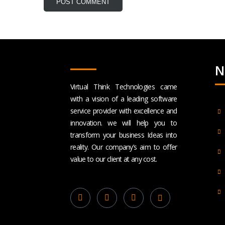
N
Virtual Think Technologies came
with a vision of a leading software
service provider with excellence and
innovation. we will help you to
transform your business Ideas into
reality. Our company’s aim to offer
value to our client at any cost.