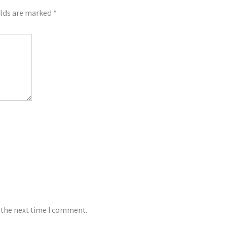
elds are marked
*
 the next time I comment.