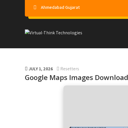
Ahmedabad Gujarat
Virtual-Think Technologie
JULY 1, 2026
Resetters
Google Maps Images Downloade