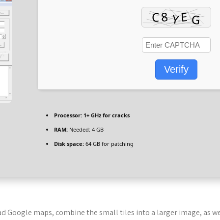
Verify
Processor:
1+ GHz for cracks
RAM:
Needed: 4 GB
Disk space:
64 GB for patching
 Google maps, combine the small tiles into a larger image, as we