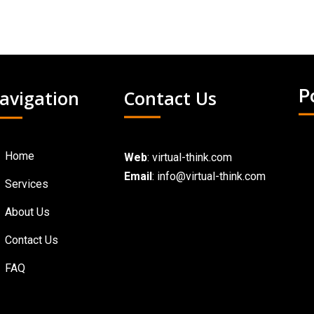
avigation
Contact Us
P
Home
Web
:
virtual-think.com
Email
: info@virtual-think.com
Services
About Us
Contact Us
FAQ