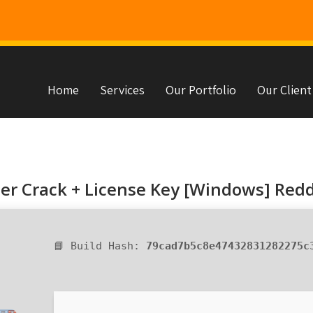
Home
Services
Our Portfolio
Our Client
s
r Crack + License Key [Windows] Redd
📘 Build Hash:
79cad7b5c8e47432831282275c