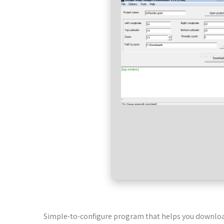
Simple-to-configure program that helps you download