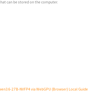
hat can be stored on the computer.
wen3.6-27B-NVFP4 via WebGPU (Browser) Local Guide