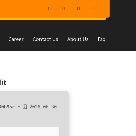
Career
Contact Us
About Us
Faq
it
30b95c
• 🗓 2026-06-30