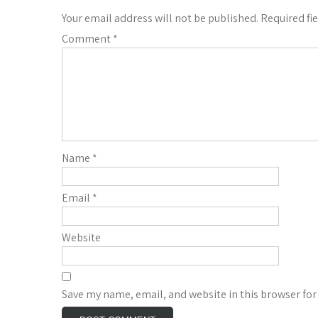
Your email address will not be published.
Required fi
Comment
*
Name
*
Email
*
Website
Save my name, email, and website in this browser for