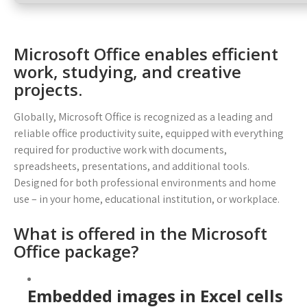
Microsoft Office enables efficient
work, studying, and creative
projects.
Globally, Microsoft Office is recognized as a leading and
reliable office productivity suite, equipped with everything
required for productive work with documents,
spreadsheets, presentations, and additional tools.
Designed for both professional environments and home
use – in your home, educational institution, or workplace.
What is offered in the Microsoft
Office package?
Embedded images in Excel cells