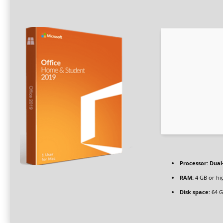
Processor:
Dual-
RAM:
4 GB or hi
Disk space:
64 G