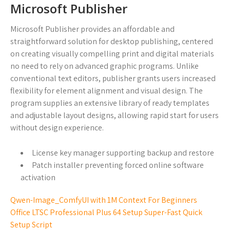
Microsoft Publisher
Microsoft Publisher provides an affordable and
straightforward solution for desktop publishing, centered
on creating visually compelling print and digital materials
no need to rely on advanced graphic programs. Unlike
conventional text editors, publisher grants users increased
flexibility for element alignment and visual design. The
program supplies an extensive library of ready templates
and adjustable layout designs, allowing rapid start for users
without design experience.
License key manager supporting backup and restore
Patch installer preventing forced online software
activation
Qwen-Image_ComfyUI with 1M Context For Beginners
Office LTSC Professional Plus 64 Setup Super-Fast Quick
Setup Script