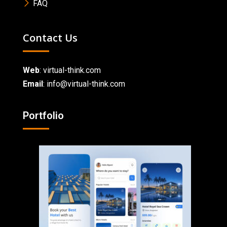
FAQ
Contact Us
Web
:
virtual-think.com
Email
: info@virtual-think.com
Portfolio