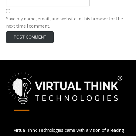
Save my name, email, and website in this browser for the
next time I comment.
Virtual Think Technologies came with a vision of a leading