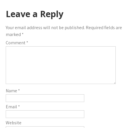
Leave a Reply
Your email address will not be published.
Required fields are
marked
*
Comment
*
Name
*
Email
*
Website