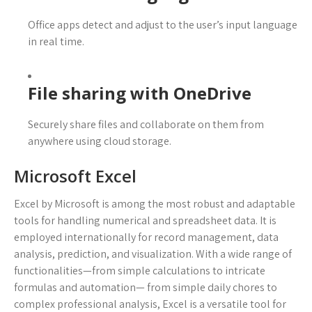
Office apps detect and adjust to the user’s input language
in real time.
File sharing with OneDrive
Securely share files and collaborate on them from
anywhere using cloud storage.
Microsoft Excel
Excel by Microsoft is among the most robust and adaptable
tools for handling numerical and spreadsheet data. It is
employed internationally for record management, data
analysis, prediction, and visualization. With a wide range of
functionalities—from simple calculations to intricate
formulas and automation— from simple daily chores to
complex professional analysis, Excel is a versatile tool for