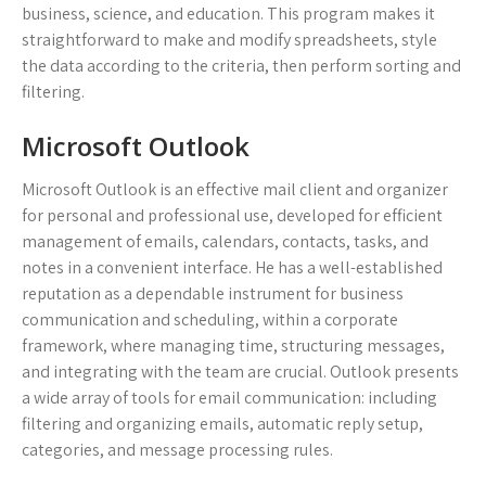
business, science, and education. This program makes it
straightforward to make and modify spreadsheets, style
the data according to the criteria, then perform sorting and
filtering.
Microsoft Outlook
Microsoft Outlook is an effective mail client and organizer
for personal and professional use, developed for efficient
management of emails, calendars, contacts, tasks, and
notes in a convenient interface. He has a well-established
reputation as a dependable instrument for business
communication and scheduling, within a corporate
framework, where managing time, structuring messages,
and integrating with the team are crucial. Outlook presents
a wide array of tools for email communication: including
filtering and organizing emails, automatic reply setup,
categories, and message processing rules.