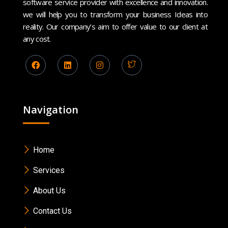
software service provider with excellence and innovation.
we will help you to transform your business Ideas into
reality. Our company’s aim to offer value to our client at
any cost.
Navigation
Home
Services
About Us
Contact Us