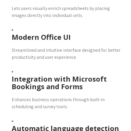
Lets users visually enrich spreadsheets by placing
images directly into individual cells.
Modern Office UI
Streamlined and intuitive interface designed for better
productivity and user experience.
Integration with Microsoft
Bookings and Forms
Enhances business operations through built-in
scheduling and survey tools.
Automatic language detection