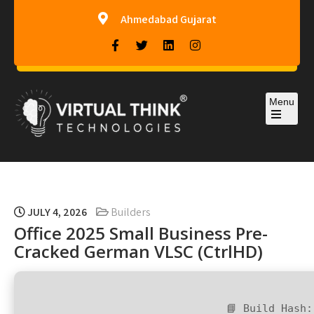
Ahmedabad Gujarat
Menu
Virtual-Think Technologies
JULY 4, 2026
Builders
Office 2025 Small Business Pre-
Cracked German VLSC (CtrlHD)
📘 Build Hash