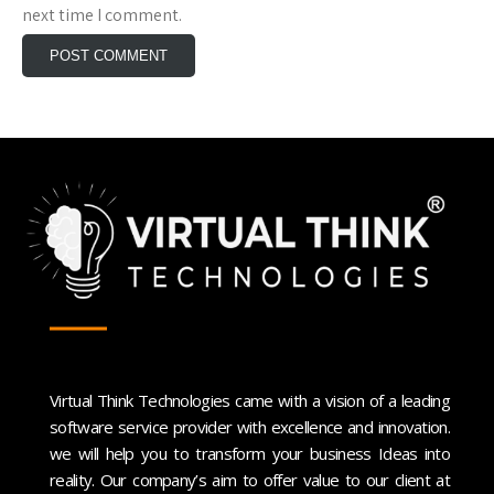
next time I comment.
Virtual Think Technologies came with a vision of a leading
software service provider with excellence and innovation.
we will help you to transform your business Ideas into
reality. Our company’s aim to offer value to our client at