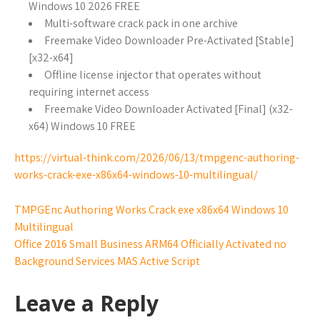
Windows 10 2026 FREE
Multi-software crack pack in one archive
Freemake Video Downloader Pre-Activated [Stable]
[x32-x64]
Offline license injector that operates without
requiring internet access
Freemake Video Downloader Activated [Final] (x32-
x64) Windows 10 FREE
https://virtual-think.com/2026/06/13/tmpgenc-authoring-
works-crack-exe-x86x64-windows-10-multilingual/
TMPGEnc Authoring Works Crack exe x86x64 Windows 10
Multilingual
Office 2016 Small Business ARM64 Officially Activated no
Background Services MAS Active Script
Leave a Reply