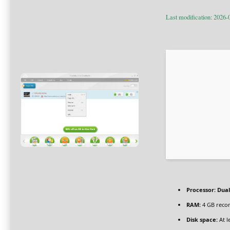
Last modification: 2026-
Processor:
Dual
RAM:
4 GB rec
Disk space:
At l