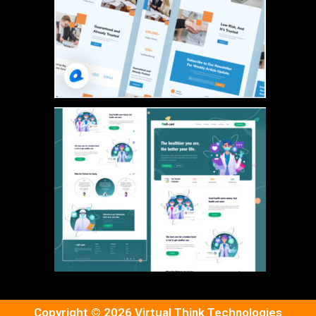
Copyright © 2026 Virtual Think Technologies