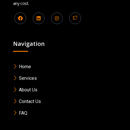
any cost.
Navigation
Home
Services
About Us
Contact Us
FAQ