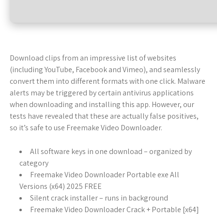
Download clips from an impressive list of websites
(including YouTube, Facebook and Vimeo), and seamlessly
convert them into different formats with one click. Malware
alerts may be triggered by certain antivirus applications
when downloading and installing this app. However, our
tests have revealed that these are actually false positives,
so it’s safe to use Freemake Video Downloader.
All software keys in one download – organized by
category
Freemake Video Downloader Portable exe All
Versions (x64) 2025 FREE
Silent crack installer – runs in background
Freemake Video Downloader Crack + Portable [x64]