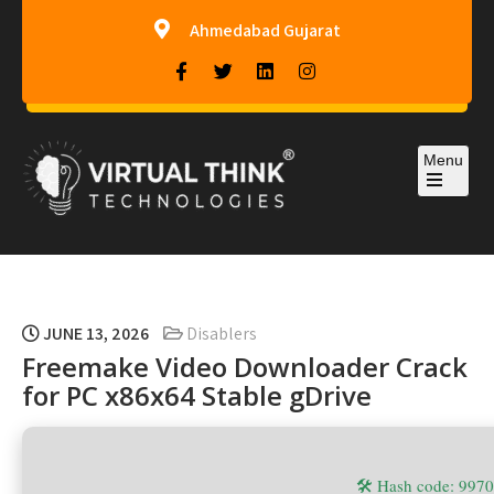
Ahmedabad Gujarat
Menu
Virtual-Think Technologies
JUNE 13, 2026
Disablers
Freemake Video Downloader Crack
for PC x86x64 Stable gDrive
🛠 Hash code: 99