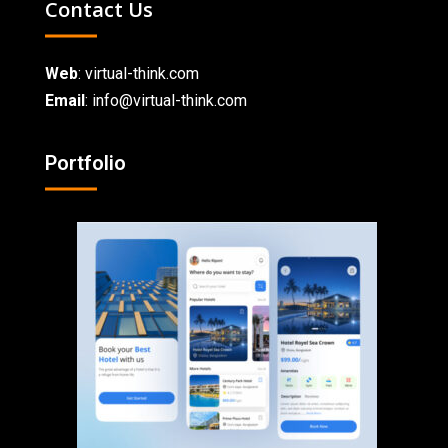
Contact Us
Web
:
virtual-think.com
Email
: info@virtual-think.com
Portfolio