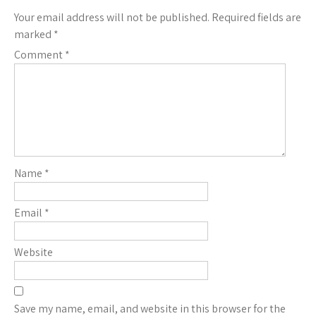
Your email address will not be published.
Required fields are
marked
*
Comment
*
Name
*
Email
*
Website
Save my name, email, and website in this browser for the