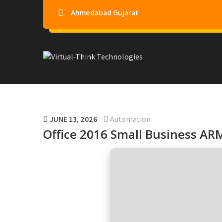
Ahmedabad Gujarat
Virtual-Think Technologie
JUNE 13, 2026
Automation
Office 2016 Small Business ARM