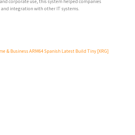
al and corporate use, this system helped companies
and integration with other IT systems.
e & Business ARM64 Spanish Latest Build Tiny [XRG]