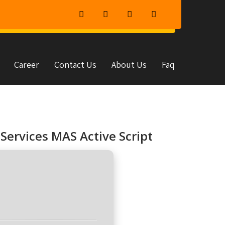
Career
Contact Us
About Us
Faq
Services MAS Active Script