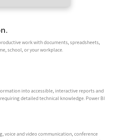
on.
or productive work with documents, spreadsheets,
me, school, or your workplace.
nformation into accessible, interactive reports and
 requiring detailed technical knowledge. Power BI
ng, voice and video communication, conference