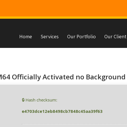
Home
Services
Our Portfolio
Our Client
s
64 Officially Activated no Background 
🔒 Hash checksum:
e4703dce12eb8498cb7848c45aa39f63