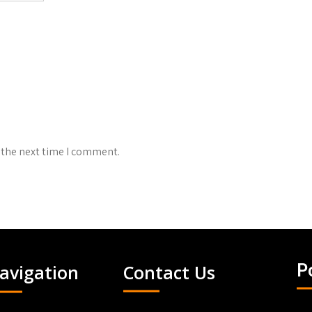
 the next time I comment.
avigation
Contact Us
P