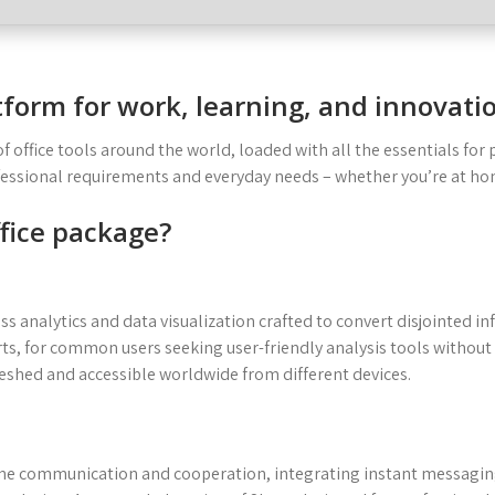
atform for work, learning, and innovati
 of office tools around the world, loaded with all the essentials f
ofessional requirements and everyday needs – whether you’re at ho
ffice package?
ess analytics and data visualization crafted to convert disjointed i
ts, for common users seeking user-friendly analysis tools without
reshed and accessible worldwide from different devices.
nline communication and cooperation, integrating instant messagi