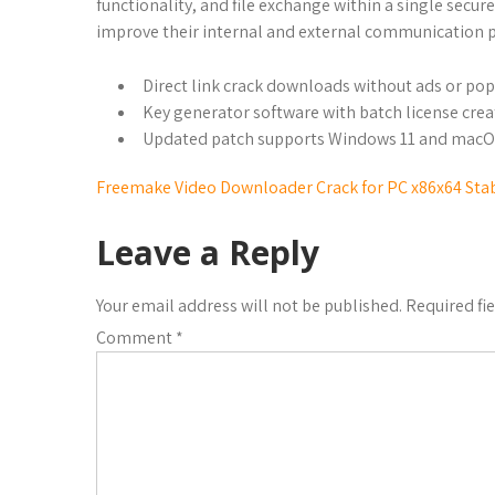
functionality, and file exchange within a single sec
improve their internal and external communication p
Direct link crack downloads without ads or po
Key generator software with batch license crea
Updated patch supports Windows 11 and mac
Freemake Video Downloader Crack for PC x86x64 Stab
Leave a Reply
Your email address will not be published.
Required fi
Comment
*