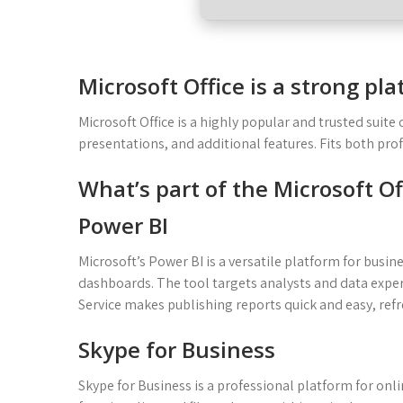
Microsoft Office is a strong pl
Microsoft Office is a highly popular and trusted suite
presentations, and additional features. Fits both pr
What’s part of the Microsoft O
Power BI
Microsoft’s Power BI is a versatile platform for busin
dashboards. The tool targets analysts and data exper
Service makes publishing reports quick and easy, ref
Skype for Business
Skype for Business is a professional platform for o