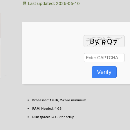
📆 Last updated: 2026-06-10
Verify
Processor:
1 GHz, 2-core minimum
RAM:
Needed: 4 GB
Disk space:
64 GB for setup