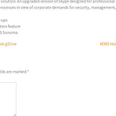
ure solution. An upgraded version of Skype designed for profession
rocesses in view of corporate demands for security, management, 
p-ups
tion feature
OS Sonoma
le gDrive
M365 Hom
elds are marked
*