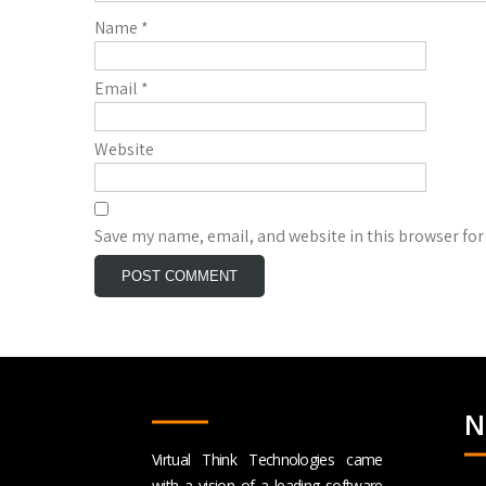
Name
*
Email
*
Website
Save my name, email, and website in this browser for
N
Virtual Think Technologies came
with a vision of a leading software