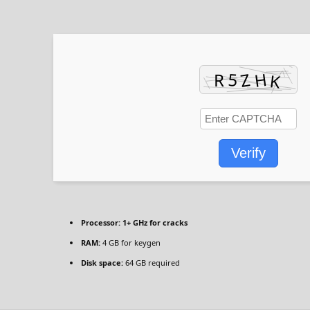
Verify
Processor:
1+ GHz for cracks
RAM:
4 GB for keygen
Disk space:
64 GB required