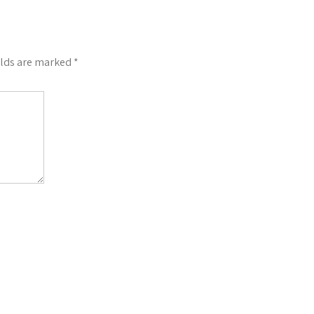
elds are marked
*