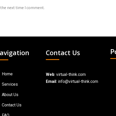
 the next time I comment.
avigation
Contact Us
P
Home
Web
:
virtual-think.com
Email
: info@virtual-think.com
Services
About Us
Contact Us
FAQ