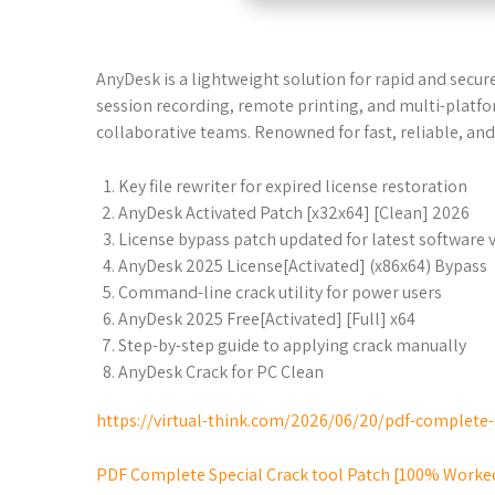
AnyDesk is a lightweight solution for rapid and secure
session recording, remote printing, and multi-platf
collaborative teams. Renowned for fast, reliable, and
Key file rewriter for expired license restoration
AnyDesk Activated Patch [x32x64] [Clean] 2026
License bypass patch updated for latest software 
AnyDesk 2025 License[Activated] (x86x64) Bypass
Command-line crack utility for power users
AnyDesk 2025 Free[Activated] [Full] x64
Step-by-step guide to applying crack manually
AnyDesk Crack for PC Clean
https://virtual-think.com/2026/06/20/pdf-complete-
PDF Complete Special Crack tool Patch [100% Worke