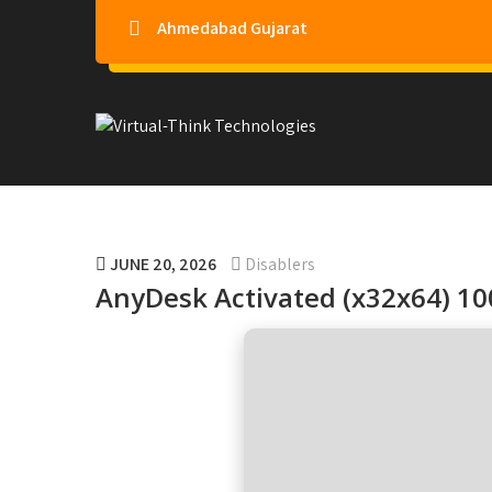
Ahmedabad Gujarat
Virtual-Think Technologie
JUNE 20, 2026
Disablers
AnyDesk Activated (x32x64) 1