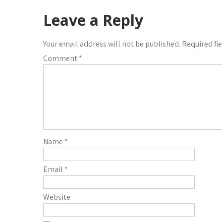
Leave a Reply
Your email address will not be published.
Required fi
Comment
*
Name
*
Email
*
Website