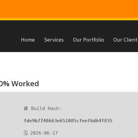
Home
Services
Our Portfolio
Our Client
s
00% Worked
📘 Build Hash:
fde9b7748663e651085cfeef6d64f835
🗓 2026-06-17