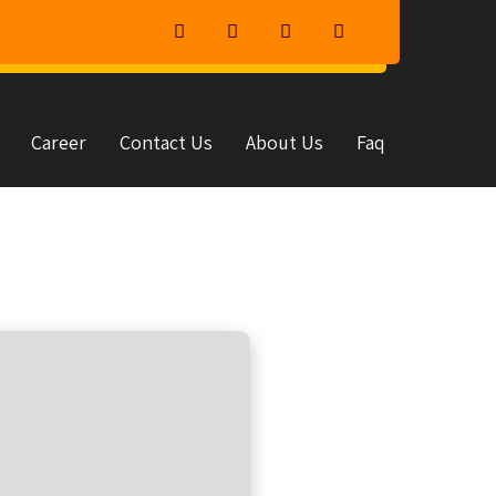
Career
Contact Us
About Us
Faq