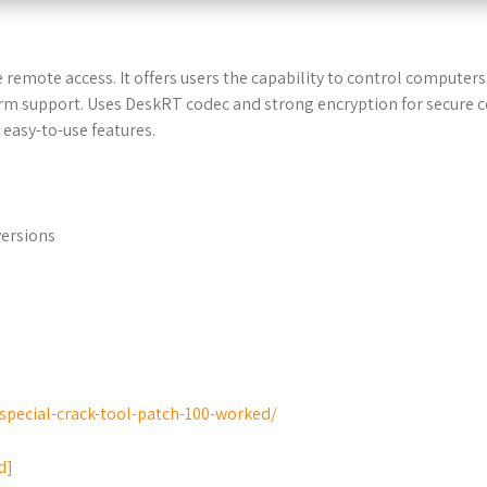
 remote access. It offers users the capability to control computers r
orm support. Uses DeskRT codec and strong encryption for secure 
 easy-to-use features.
versions
special-crack-tool-patch-100-worked/
d]