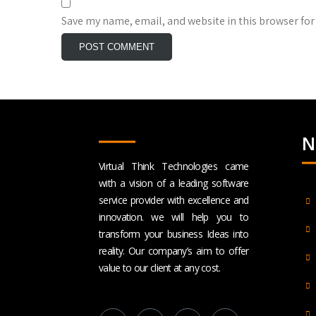
Save my name, email, and website in this browser for
N
Virtual Think Technologies came
with a vision of a leading software
service provider with excellence and
innovation. we will help you to
transform your business Ideas into
reality. Our company’s aim to offer
value to our client at any cost.