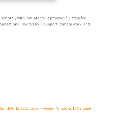
emotely with low latency. It provides file transfer,
connections. Favored by IT support, remote work, and
SolidWorks 2021 Crack + Keygen Windows 11 Genuine