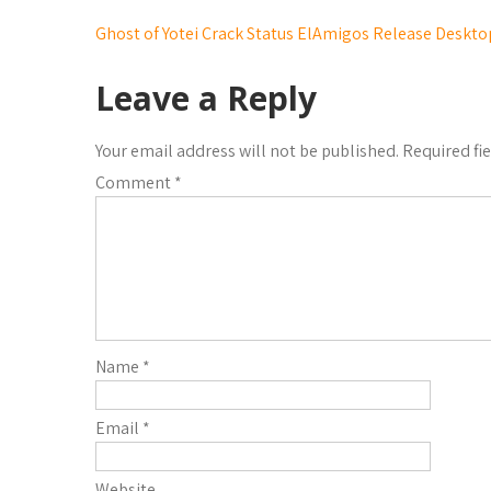
Ghost of Yotei Crack Status ElAmigos Release Deskto
Leave a Reply
Your email address will not be published.
Required fi
Comment
*
Name
*
Email
*
Website