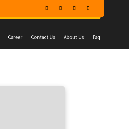
Career
Contact Us
About Us
Faq