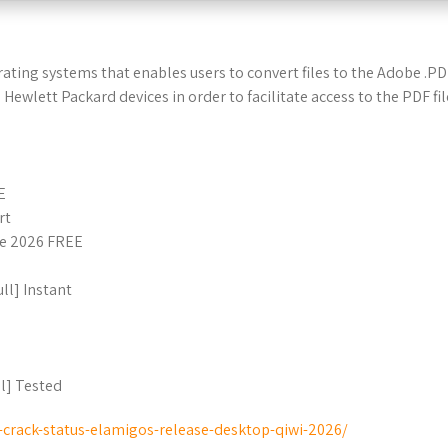
ating systems that enables users to convert files to the Adobe .P
Hewlett Packard devices in order to facilitate access to the PDF fi
E
rt
me 2026 FREE
ll] Instant
l] Tested
i-crack-status-elamigos-release-desktop-qiwi-2026/