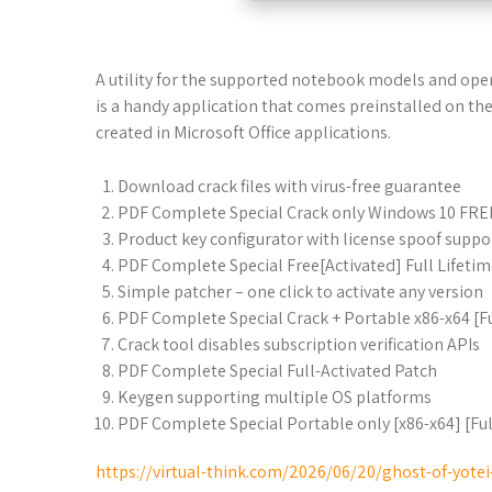
A utility for the supported notebook models and oper
is a handy application that comes preinstalled on the 
created in Microsoft Office applications.
Download crack files with virus-free guarantee
PDF Complete Special Crack only Windows 10 FRE
Product key configurator with license spoof suppo
PDF Complete Special Free[Activated] Full Lifeti
Simple patcher – one click to activate any version
PDF Complete Special Crack + Portable x86-x64 [Fu
Crack tool disables subscription verification APIs
PDF Complete Special Full-Activated Patch
Keygen supporting multiple OS platforms
PDF Complete Special Portable only [x86-x64] [Ful
https://virtual-think.com/2026/06/20/ghost-of-yote