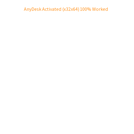
AnyDesk Activated (x32x64) 100% Worked