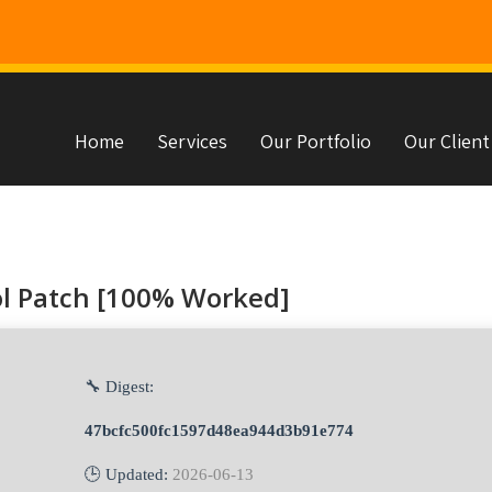
Home
Services
Our Portfolio
Our Client
s
ol Patch [100% Worked]
🔧 Digest:
47bcfc500fc1597d48ea944d3b91e774
🕒 Updated:
2026-06-13