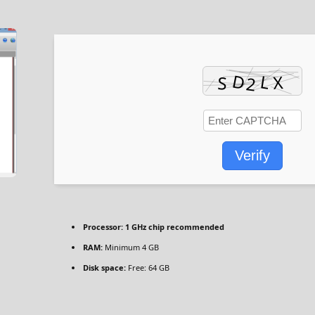
Verify
Processor:
1 GHz chip recommended
RAM:
Minimum 4 GB
Disk space:
Free: 64 GB