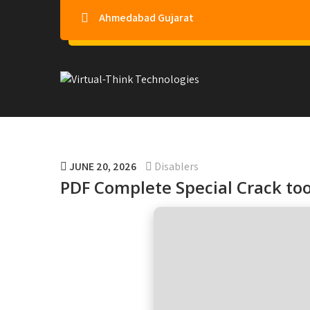
Ahmedabad Gujarat
Virtual-Think Technologie
JUNE 20, 2026
Disablers
PDF Complete Special Crack to