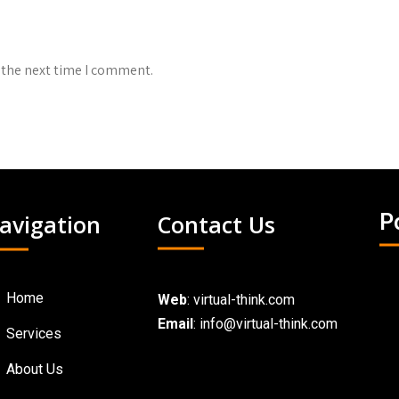
 the next time I comment.
avigation
Contact Us
P
Home
Web
:
virtual-think.com
Email
: info@virtual-think.com
Services
About Us