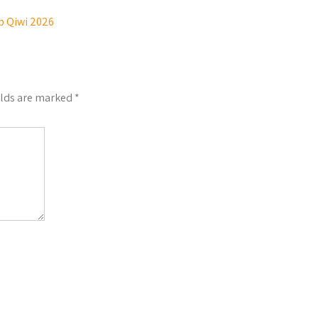
p Qiwi 2026
elds are marked
*