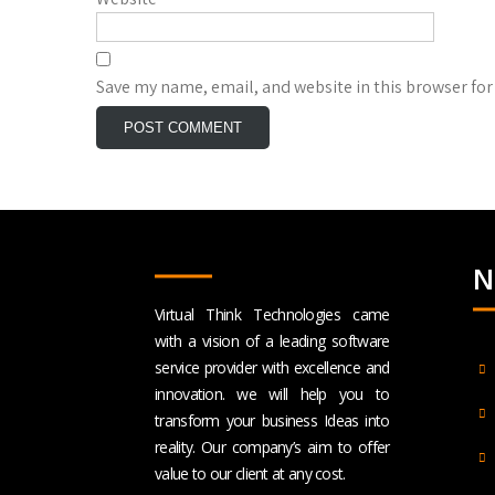
Save my name, email, and website in this browser for
N
Virtual Think Technologies came
with a vision of a leading software
service provider with excellence and
innovation. we will help you to
transform your business Ideas into
reality. Our company’s aim to offer
value to our client at any cost.