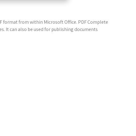
DF format from within Microsoft Office. PDF Complete
les. It can also be used for publishing documents